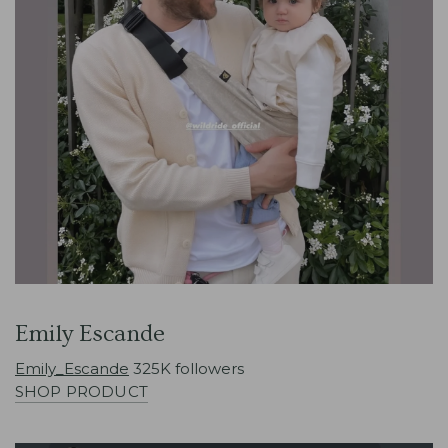
Emily Escande
Emily_Escande
325K followers
SHOP PRODUCT