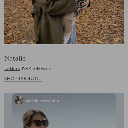
Natalie
nalilore
175K followers
SHOP PRODUCT