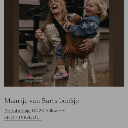
Maartje van Barts boekje
Bartsboekje
84,2K followers
SHOP PRODUCT