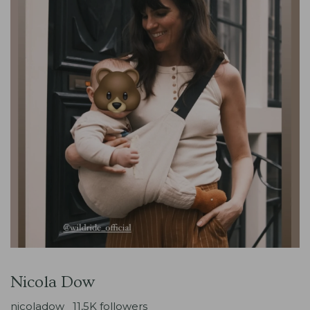
Nicola Dow
nicoladow_
11,5K followers