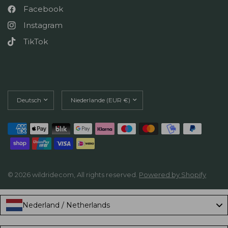
Facebook
Instagram
TikTok
Land/Region
Land/Region
aktualisieren
aktualisieren
© 2026 wildridecom, All rights reserved.
Powered by Shopify
Nederland / Netherlands