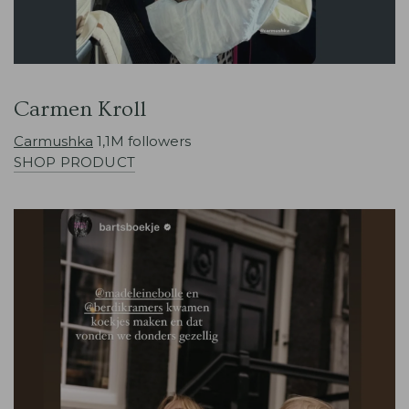
Carmen Kroll
Carmushka
1,1M followers
SHOP PRODUCT