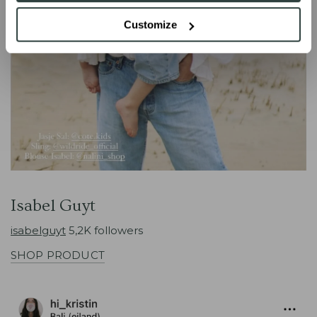
Customize
Isabel Guyt
isabelguyt
5,2K followers
SHOP PRODUCT