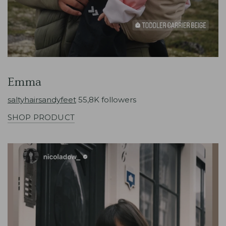
Emma
saltyhairsandyfeet
55,8K followers
SHOP PRODUCT