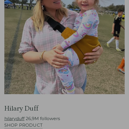
Hilary Duff
hilaryduff
26,9M followers
SHOP PRODUCT