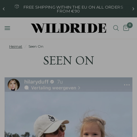
ORDERED ON WEEKDAYS BEFORE 4 PM, SHIPPED
THE SAME DAY
0
Heimat
/
Seen On
SEEN ON