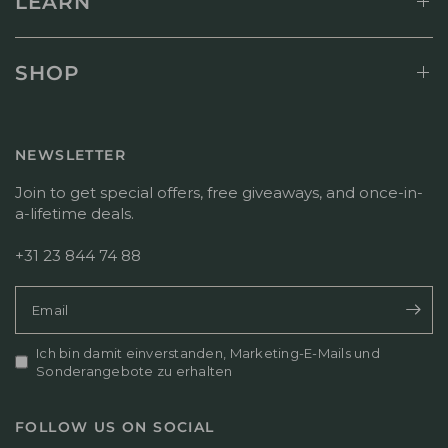
LEARN
SHOP
NEWSLETTER
Join to get special offers, free giveaways, and once-in-
a-lifetime deals.
+31 23 844 74 88
Email
Ich bin damit einverstanden, Marketing-E-Mails und
Sonderangebote zu erhalten
FOLLOW US ON SOCIAL