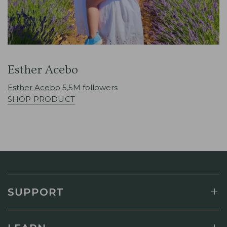
Esther Acebo
Esther Acebo
5,5M followers
SHOP PRODUCT
SUPPORT