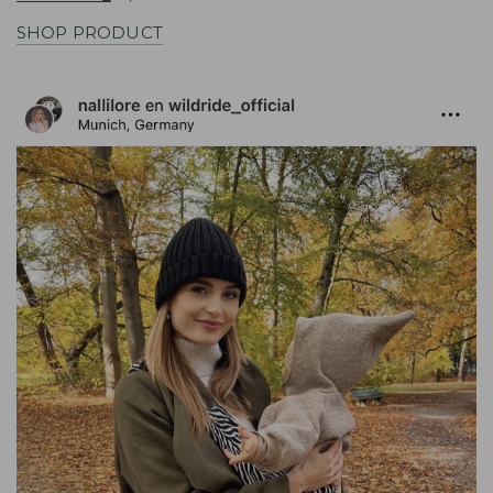
SHOP PRODUCT