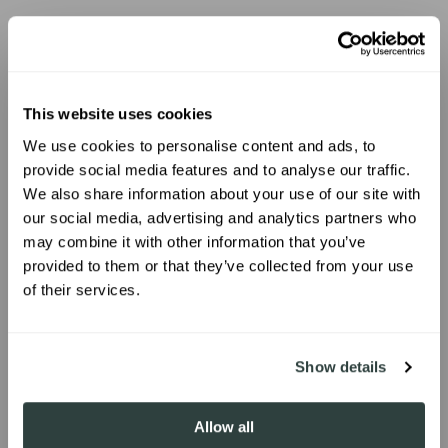
Jess Lee Buchanan
jessleebuchanan
635K followers
This website uses cookies
SHOP PRODUCT
We use cookies to personalise content and ads, to
UNLOCK 10% OFF
provide social media features and to analyse our traffic.
We also share information about your use of our site with
our social media, advertising and analytics partners who
Sign up to receive 10% off your first
may combine it with other information that you’ve
order.
provided to them or that they’ve collected from your use
of their services.
SIGN ME UP!
Show details
Allow all