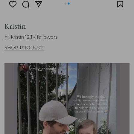
Kristin
hi_kristin
12,1K followers
SHOP PRODUCT