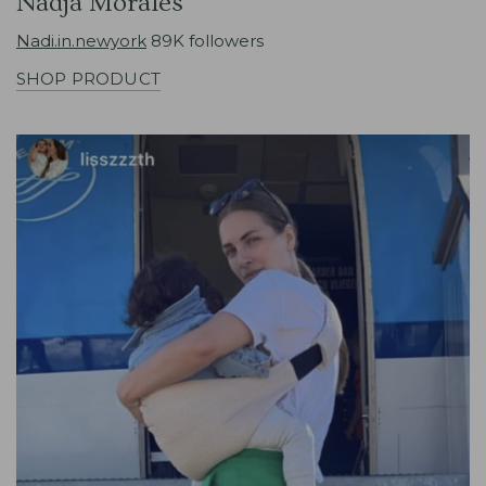
Nadja Morales
Nadi.in.newyork
89K followers
SHOP PRODUCT