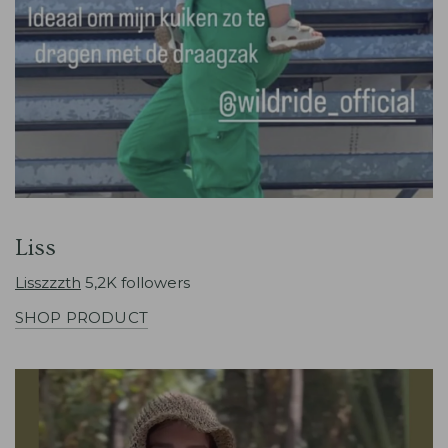
Liss
Lisszzzth
5,2K followers
SHOP PRODUCT