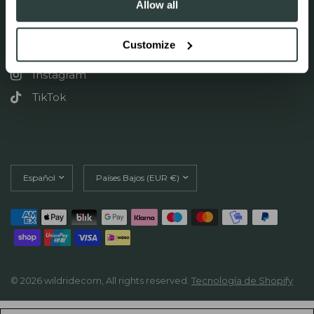
Allow all
FOLLOW US ON SOCIAL
Customize
Facebook
Instagram
TikTok
Actualizar
Actualizar
país/región
país/región
© 2026 wildridecom, All rights reserved.
Tecnología de Shopify