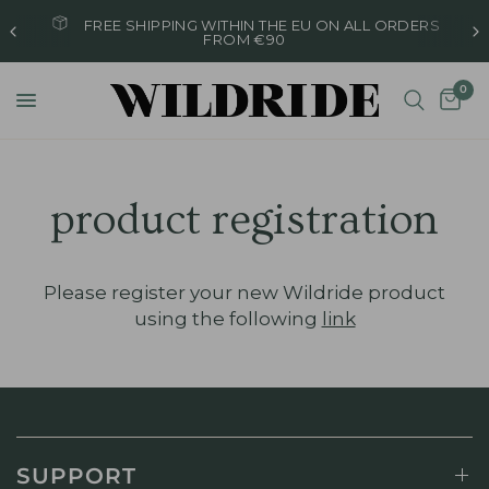
FREE SHIPPING WITHIN THE EU ON ALL ORDERS
FROM €90
0
product registration
Please register your new Wildride product
using the following
link
SUPPORT