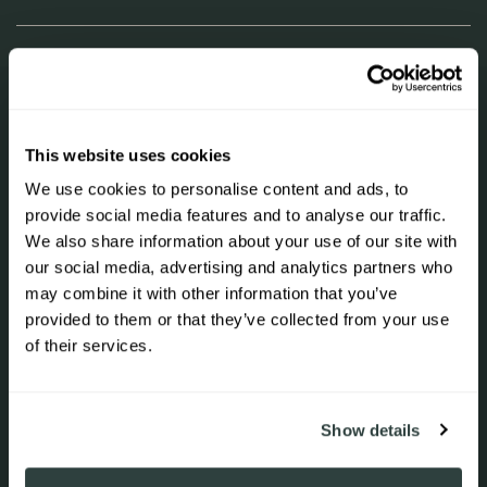
LEARN
SHOP
This website uses cookies
We use cookies to personalise content and ads, to
UNLOCK 10% OFF
provide social media features and to analyse our traffic.
NEWSLETTER
We also share information about your use of our site with
our social media, advertising and analytics partners who
Join to get special offers, free giveaways, and once-in-
Sign up to receive 10% off your first
a-lifetime deals.
may combine it with other information that you’ve
order.
provided to them or that they’ve collected from your use
+31 23 844 74 88
of their services.
Correo electrónico
SIGN ME UP!
Show details
Acepto recibir correos electrónicos de marketing y
ofertas especiales.