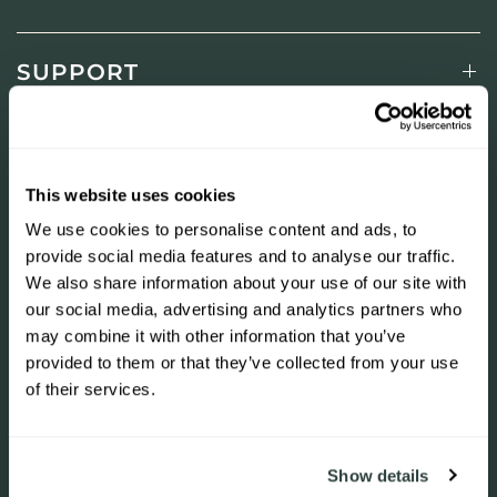
SUPPORT
LEARN
This website uses cookies
SHOP
We use cookies to personalise content and ads, to
provide social media features and to analyse our traffic.
We also share information about your use of our site with
our social media, advertising and analytics partners who
NEWSLETTER
may combine it with other information that you’ve
Join to get special offers, free giveaways, and once-in-
provided to them or that they’ve collected from your use
a-lifetime deals.
of their services.
+31 23 844 74 88
Show details
Indirizzo email