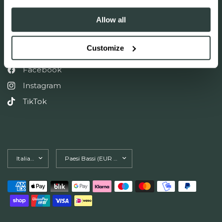
Allow all
Accetto di ricevere e-mail di marketing e offerte speciali
Customize
FOLLOW US ON SOCIAL
Facebook
Instagram
TikTok
Aggiorna
Aggiorna
paese/area
paese/area
geografica
geografica