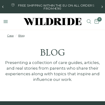
FREE SHIPPING WITHIN THE EU ON ALL ORDERS
FROM €90
0
Casa
/
Blog
BLOG
Presenting a collection of care guides, articles,
and real stories from parents who share their
experiences along with topics that inspire and
influence our work.