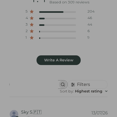
Based on 309 reviews
5
204
4
46
3
44
2
6
1
9
Write A Review
Filters
S
e
Sort by
:
Highest rating
a
r
c
h
r
P
Sky S.
🇵🇹
13/07/26
e
u