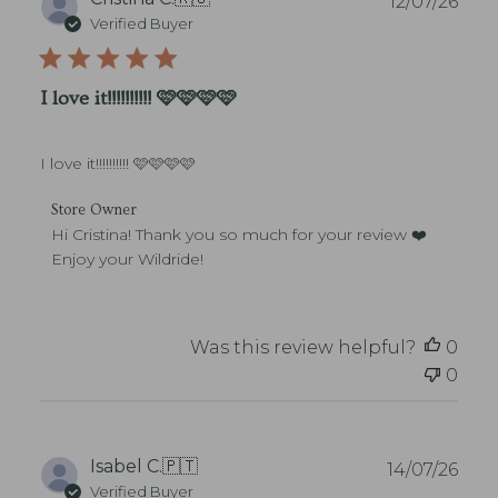
12/07/26
r
u
Verified Buyer
e
b
O
l
w
i
I love it!!!!!!!!!! 🩷🩷🩷🩷
n
s
e
h
r
e
o
I love it!!!!!!!!!! 🩷🩷🩷🩷
d
n
d
R
C
a
Store Owner
e
o
t
Hi Cristina! Thank you so much for your review ❤️ 
v
m
e
Enjoy your Wildride!
i
m
e
e
w
n
b
t
Was this review helpful?
0
y
s
S
0
b
t
y
o
S
r
t
e
o
P
Isabel C.
🇵🇹
14/07/26
O
r
u
Verified Buyer