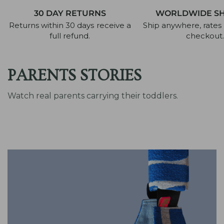
30 DAY RETURNS
WORLDWIDE SH
Returns within 30 days receive a
Ship anywhere, rates 
full refund.
checkout.
PARENTS STORIES
Watch real parents carrying their toddlers.