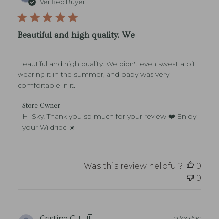
Verified Buyer
v
b
i
l
e
i
w
Beautiful and high quality. We
s
s
h
e
Beautiful and high quality. We didn't even sweat a bit
d
d
wearing it in the summer, and baby was very
a
comfortable in it.
t
e
C
Store Owner
o
Hi Sky! Thank you so much for your review ❤️ Enjoy 
m
your Wildride ☀️
m
e
n
t
Was this review helpful?
0
s
0
b
y
S
t
o
P
Cristina C.
🇷🇴