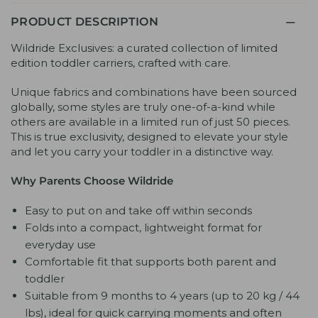
PRODUCT DESCRIPTION
Wildride Exclusives: a curated collection of limited
edition toddler carriers, crafted with care.
Unique fabrics and combinations have been sourced
globally, some styles are truly one-of-a-kind while
others are available in a limited run of just 50 pieces.
This is true exclusivity, designed to elevate your style
and let you carry your toddler in a distinctive way.
Why Parents Choose Wildride
Easy to put on and take off within seconds
Folds into a compact, lightweight format for
everyday use
Comfortable fit that supports both parent and
toddler
Suitable from 9 months to 4 years (up to 20 kg / 44
lbs), ideal for quick carrying moments and often