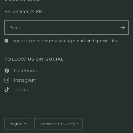
r
o
+31 23 844 74 88
n
T
u
Email
e
J
u
I agree to receiving marketing emails and special deals
l
1
4
FOLLOW US ON SOCIAL
2
0
Facebook
2
Instagram
6
TikTok
Update
Update
country/region
country/region