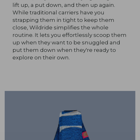
lift up, a put down, and then up again.
While traditional carriers have you
strapping them in tight to keep them
close, Wildride simplifies the whole
routine. It lets you effortlessly scoop them
up when they want to be snuggled and
put them down when they're ready to
explore on their own.