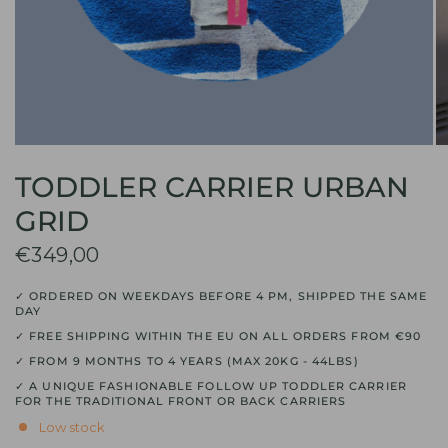
TODDLER CARRIER URBAN
GRID
€349,00
✓ ORDERED ON WEEKDAYS BEFORE 4 PM, SHIPPED THE SAME
DAY
✓ FREE SHIPPING WITHIN THE EU ON ALL ORDERS FROM €90
✓ FROM 9 MONTHS TO 4 YEARS (MAX 20KG - 44LBS)
✓ A UNIQUE FASHIONABLE FOLLOW UP TODDLER CARRIER
FOR THE TRADITIONAL FRONT OR BACK CARRIERS
Low stock