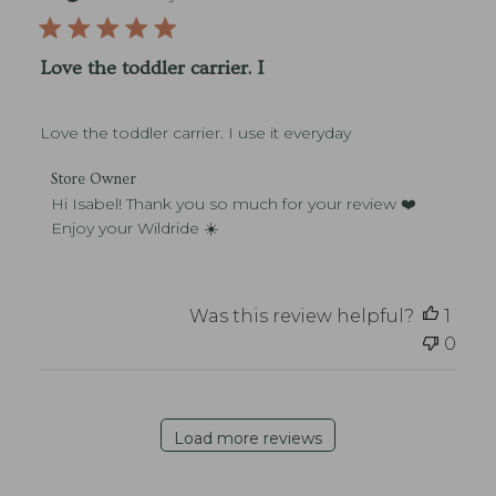
w
e
b
n
O
l
e
w
i
r
Love the toddler carrier. I
n
s
o
e
h
n
r
e
M
o
Love the toddler carrier. I use it everyday
d
o
n
d
n
R
C
a
Store Owner
J
e
o
t
Hi Isabel! Thank you so much for your review ❤️ 
u
v
m
e
Enjoy your Wildride ☀️
l
i
m
1
e
e
3
w
n
2
b
t
Was this review helpful?
1
0
y
s
2
S
0
b
6
t
y
o
S
r
t
e
o
Load more reviews
O
r
w
e
n
O