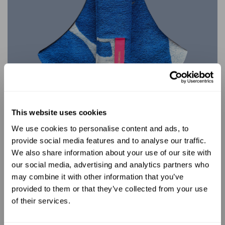
This website uses cookies
We use cookies to personalise content and ads, to
UNLOCK 10% OFF
provide social media features and to analyse our traffic.
No limitations
We also share information about your use of our site with
our social media, advertising and analytics partners who
Sign up to receive 10% off your first
With the WildRide toddler carrier, the
may combine it with other information that you’ve
order.
possibilities are endless. Whether you're
provided to them or that they’ve collected from your use
heading to the beach, trekking through
of their services.
forests, exploring museums, or
navigating bustling city streets, there are