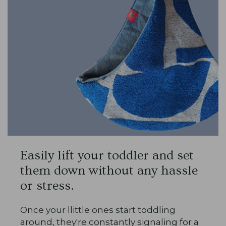
Easily lift your toddler and set
them down without any hassle
or stress.
Once your llittle ones start toddling
around, they're constantly signaling for a