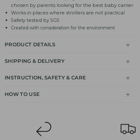
chosen by parents looking for the best baby carrier
Works in places where strollers are not practical
Safety tested by SGS
Created with consideration for the environment
PRODUCT DETAILS
SHIPPING & DELIVERY
INSTRUCTION, SAFETY & CARE
HOW TO USE