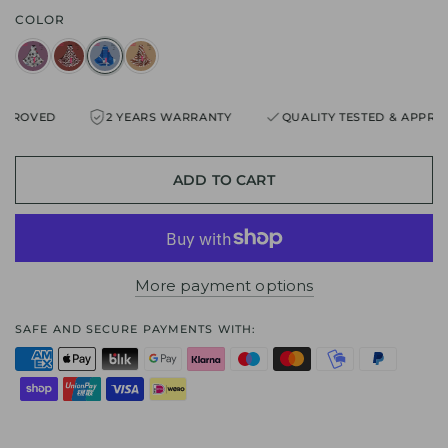
COLOR
ROVED
2 YEARS WARRANTY
QUALITY TESTED & APPROVE
ADD TO CART
More payment options
SAFE AND SECURE PAYMENTS WITH: