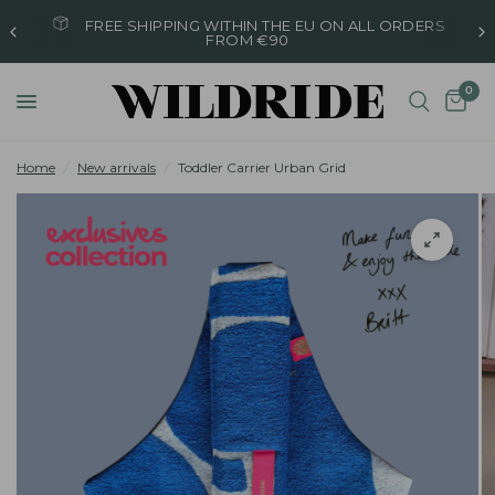
FREE SHIPPING WITHIN THE EU ON ALL ORDERS
FROM €90
0
Home
/
New arrivals
/
Toddler Carrier Urban Grid