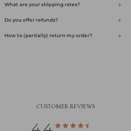
What are your shipping rates?
Do you offer refunds?
How to (partially) return my order?
CUSTOMER REVIEWS
4.4