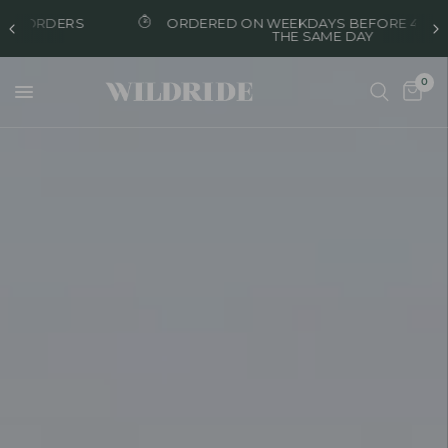
ORDERED ON WEEKDAYS BEFORE 4 PM, SHIPPED
THE SAME DAY
0