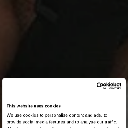
This website uses cookies
We use cookies to personalise content and ads, to
UNLOCK 10% OFF
provide social media features and to analyse our traffic.