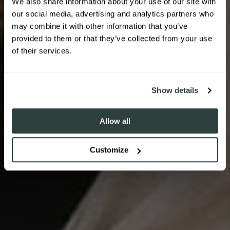
We also share information about your use of our site with
our social media, advertising and analytics partners who
Sign up to receive 10% off your first
may combine it with other information that you’ve
order.
provided to them or that they’ve collected from your use
THE TODDLER SWING CARRIER
THE TODDLER HIP CARRIER
of their services.
WILDRIDE
WILDRIDE
SIGN ME UP!
Show details
SHOP CARRIERS
Allow all
SHOP CARRIERS
Customize